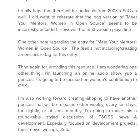
I really hope that there will be podcasts from 2008's SoC as
well. I did want to reiterate that the ogg version of "Meet
Your Mentors: Women in Open Source" seems to be
incorrectly encoded. However, the mp3 version plays fine.
One other note regarding the entry for "Meet Your Mentors:
Women in Open Source". The feed's not including/creating
an enclosure tag for this entry.
Thnx again for providing this resource. I am wondering one
other thing. I'm launching an online audio show, yup a
podcast. Its going to be focused on women's contribution to
OSS.
I'm also working toward creating &hoping to have another
podcast that will be released either weekly, every-ten-days,
fort-nightly, or at least monthly. I'm going to make this a
round-table styled discussion of F&OSS news &
development. Especially focused on development projects,
tools, news, writings, &etc.