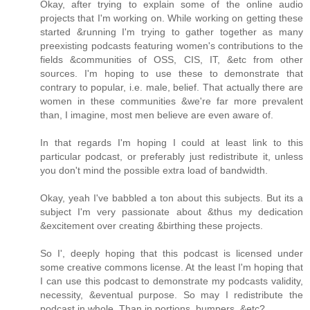
Okay, after trying to explain some of the online audio
projects that I'm working on. While working on getting these
started &running I'm trying to gather together as many
preexisting podcasts featuring women's contributions to the
fields &communities of OSS, CIS, IT, &etc from other
sources. I'm hoping to use these to demonstrate that
contrary to popular, i.e. male, belief. That actually there are
women in these communities &we're far more prevalent
than, I imagine, most men believe are even aware of.
In that regards I'm hoping I could at least link to this
particular podcast, or preferably just redistribute it, unless
you don't mind the possible extra load of bandwidth.
Okay, yeah I've babbled a ton about this subjects. But its a
subject I'm very passionate about &thus my dedication
&excitement over creating &birthing these projects.
So I', deeply hoping that this podcast is licensed under
some creative commons license. At the least I'm hoping that
I can use this podcast to demonstrate my podcasts validity,
necessity, &eventual purpose. So may I redistribute the
podcast in whole. Than in portions, bumpers, &etc?