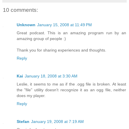
10 comments:
Unknown
January 15, 2008 at 11:49 PM
Great podcast. This is an amazing program run by an
amazing group of people :)
Thank you for sharing experiences and thoughts.
Reply
Kai
January 18, 2008 at 3:30 AM
Leslie, it seems to me as if the .ogg file is broken. At least
the "file" utility doesn't recognize it as an ogg file, neither
does my player.
Reply
Stefan
January 19, 2008 at 7:19 AM