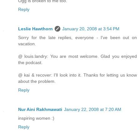
Ogg is broken to me too.
Reply
Leslie Hawthorn
January 20, 2008 at 3:54 PM
Sorry for the late replies, everyone - I've been out on
vacation.
@ louis.landry: You are most welcome. Glad you enjoyed
the podcast.
@ kai & recover: I'll look into it. Thanks for letting us know
about the problem.
Reply
Nur Aini Rakhmawati
January 22, 2008 at 7:20 AM
inspiring women :)
Reply