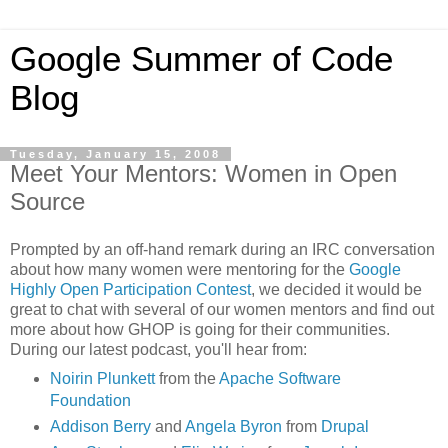
Google Summer of Code
Blog
Tuesday, January 15, 2008
Meet Your Mentors: Women in Open
Source
Prompted by an off-hand remark during an IRC conversation
about how many women were mentoring for the
Google
Highly Open Participation Contest
, we decided it would be
great to chat with several of our women mentors and find out
more about how GHOP is going for their communities.
During our latest podcast, you'll hear from:
Noirin Plunkett
from the
Apache Software
Foundation
Addison Berry
and
Angela Byron
from
Drupal