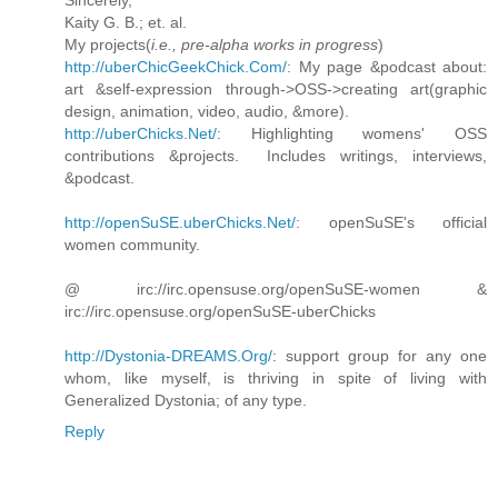
Kaity G. B.; et. al.
My projects(
i.e., pre-alpha works in progress
)
http://uberChicGeekChick.Com/
: My page &podcast about:
art &self-expression through->OSS->creating art(graphic
design, animation, video, audio, &more).
http://uberChicks.Net/
: Highlighting womens' OSS
contributions &projects. Includes writings, interviews,
&podcast.
http://openSuSE.uberChicks.Net/
: openSuSE's official
women community.
@ irc://irc.opensuse.org/openSuSE-women &
irc://irc.opensuse.org/openSuSE-uberChicks
http://Dystonia-DREAMS.Org/
: support group for any one
whom, like myself, is thriving in spite of living with
Generalized Dystonia; of any type.
Reply