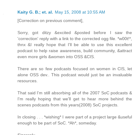
Kaity G. B.; et. al.
May 15, 2008 at 10:55 AM
[Correction on previous comment],
Sorry, got ditzy &excited &posted before I saw the
'correction' reply with a link to the corrected ogg file. *w00t!*,
thnx &I really hope that I'll be able to use this excellent
podcast to help raise awareness, build community, &attract
even more girls &women into OSS &CIS.
There are so few podcasts focused on women in CIS, let
alone OSS dev.. This podcast would just be an invaluable
resources.
That said I'm still absorbing all of the 2007 SoC podcasts &
I'm really hoping that we'll get to hear more behind the
scenes podcasts from this years(2008) SoC projects.
In closing . . . *wishing* I were part of a project large &useful
enough to be part of SoC. *Ah*, someday.
Sincerely,