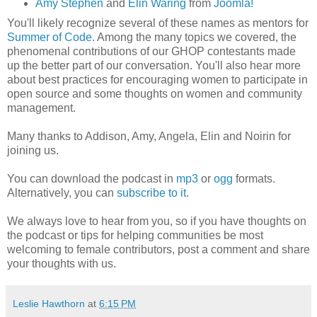
Amy Stephen
and
Elin Waring
from
Joomla!
You'll likely recognize several of these names as mentors for
Summer of Code
. Among the many topics we covered, the
phenomenal contributions of our GHOP contestants made
up the better part of our conversation. You'll also hear more
about best practices for encouraging women to participate in
open source and some thoughts on women and community
management.
Many thanks to Addison, Amy, Angela, Elin and Noirin for
joining us.
You can download the podcast in
mp3
or
ogg
formats.
Alternatively, you can
subscribe to it
.
We always love to hear from you, so if you have thoughts on
the podcast or tips for helping communities be most
welcoming to female contributors, post a comment and share
your thoughts with us.
Leslie Hawthorn
at
6:15 PM