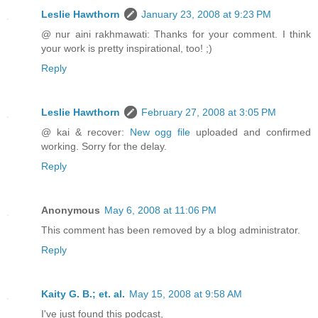
Leslie Hawthorn
January 23, 2008 at 9:23 PM
@ nur aini rakhmawati: Thanks for your comment. I think
your work is pretty inspirational, too! ;)
Reply
Leslie Hawthorn
February 27, 2008 at 3:05 PM
@ kai & recover:
New ogg file
uploaded and confirmed
working. Sorry for the delay.
Reply
Anonymous
May 6, 2008 at 11:06 PM
This comment has been removed by a blog administrator.
Reply
Kaity G. B.; et. al.
May 15, 2008 at 9:58 AM
I've just found this podcast,