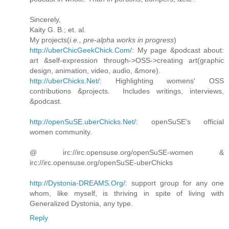
Sincerely,
Kaity G. B.; et. al.
My projects(
i.e., pre-alpha works in progress
)
http://uberChicGeekChick.Com/
: My page &podcast about:
art &self-expression through->OSS->creating art(graphic
design, animation, video, audio, &more).
http://uberChicks.Net/
: Highlighting womens' OSS
contributions &projects. Includes writings, interviews,
&podcast.
http://openSuSE.uberChicks.Net/
: openSuSE's official
women community.
@ irc://irc.opensuse.org/openSuSE-women &
irc://irc.opensuse.org/openSuSE-uberChicks
http://Dystonia-DREAMS.Org/
: support group for any one
whom, like myself, is thriving in spite of living with
Generalized Dystonia, any type.
Reply